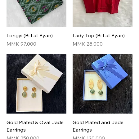
Longyi (Bi Lat Pyan)
Lady Top (Bi Lat Pyan)
Price
Price
MMK 97,000
MMK 28,000
Gold Plated & Oval Jade
Gold Plated and Jade
Earrings
Earrings
Price
Price
MMK 250,000
MMK 120,000