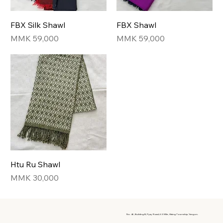
FBX Silk Shawl
FBX Shawl
Price
Price
MMK 59,000
MMK 59,000
Htu Ru Shawl
Price
MMK 30,000
No. 46, Building B, Pyay Road, 6.5 Mile, Hlaing Township, Yangon.