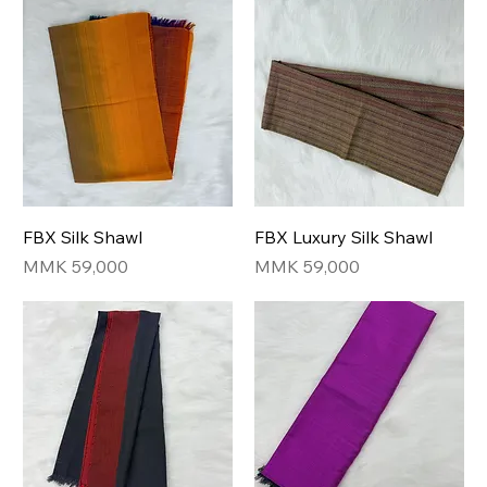
FBX Silk Shawl
FBX Luxury Silk Shawl
Price
Price
MMK 59,000
MMK 59,000