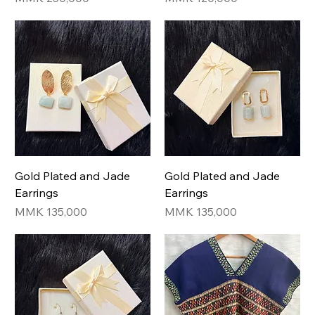
Gold Plated and Jade
Gold Plated and Jade
Earrings
Earrings
Price
Price
MMK 135,000
MMK 135,000