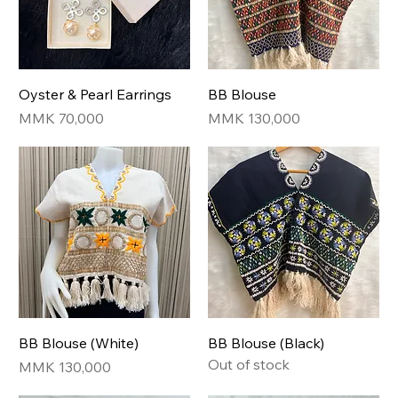
Oyster & Pearl Earrings
BB Blouse
Price
Price
MMK 70,000
MMK 130,000
BB Blouse (White)
BB Blouse (Black)
Out of stock
Price
MMK 130,000