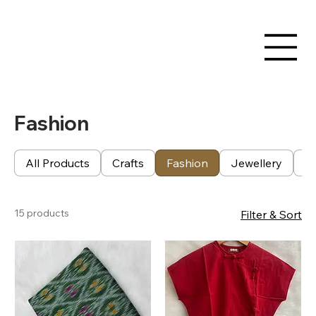
Fashion
All Products
Crafts
Fashion
Jewellery
Te
15 products
Filter & Sort