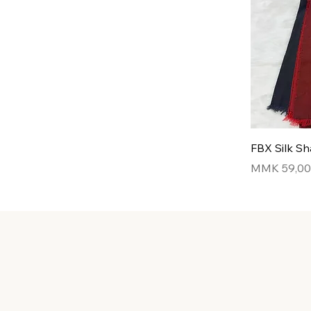
FBX Silk Sh
Price
MMK 59,0