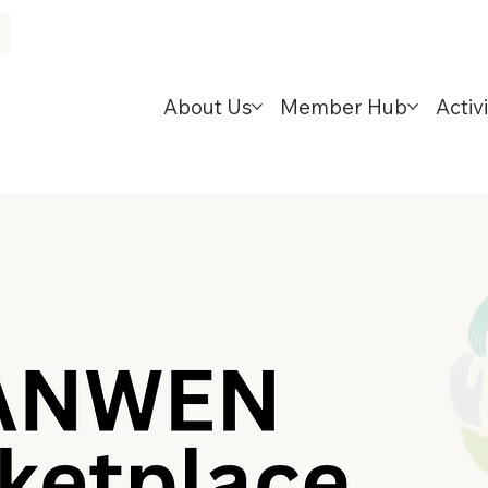
About Us
Member Hub
Activi