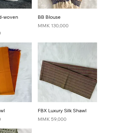
nd-woven
BB Blouse
Price
MMK 130,000
0
awl
FBX Luxury Silk Shawl
Price
0
MMK 59,000