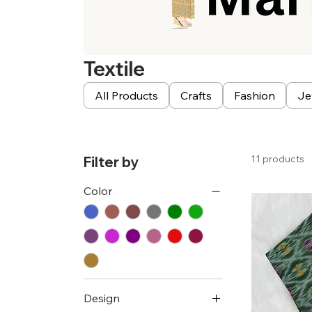
Textile
All Products
Crafts
Fashion
Je
11 products
Filter by
Color
Design