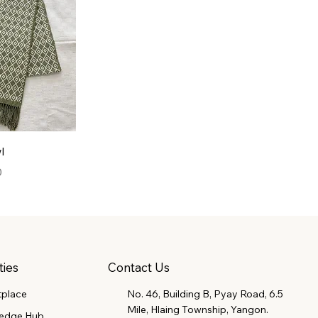
l
0
Contact Us
ties
tplace
No. 46, Building B, Pyay Road, 6.5
Mile, Hlaing Township, Yangon.
edge Hub