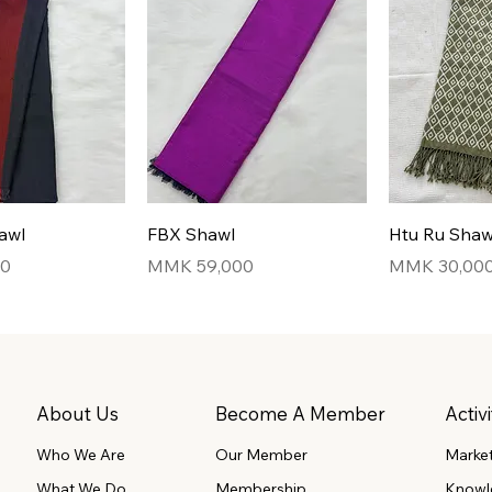
awl
FBX Shawl
Htu Ru Shaw
Price
Price
00
MMK 59,000
MMK 30,00
About Us
Become A Member
Activi
Our Member
Marke
Who We Are
What We Do
Membership
Knowl