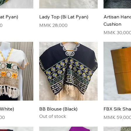
Lat Pyan)
Lady Top (Bi Lat Pyan)
Artisan Ha
Cushion
Price
0
MMK 28,000
Price
MMK 30,00
(White)
BB Blouse (Black)
FBX Silk Sh
Out of stock
Price
00
MMK 59,00