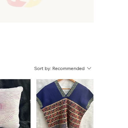
Sort by:
Recommended