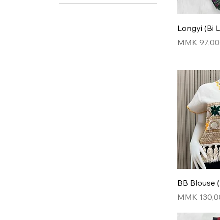
Design 1
Design 2
Longyi (Bi 
Design 3
Price
MMK 97,00
Design 4
Design 5
BB Blouse 
Price
MMK 130,0