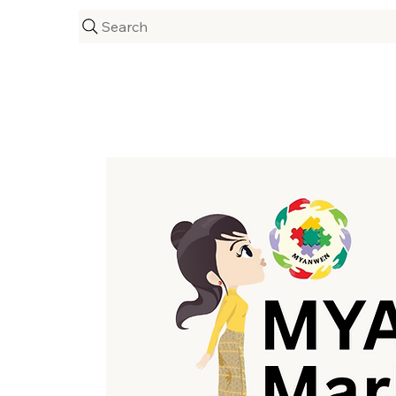
Search