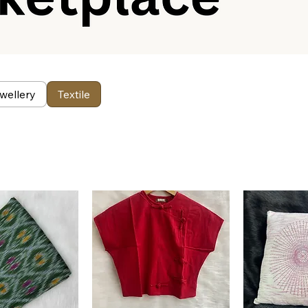
wellery
Textile