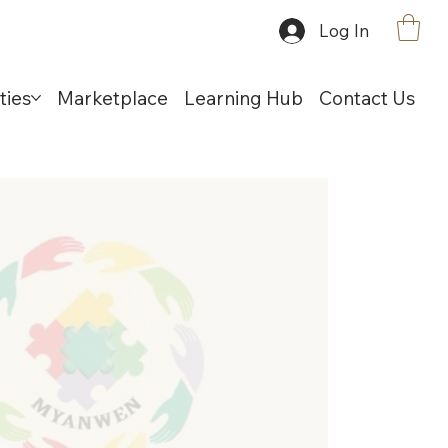
Log In
ties
Marketplace
Learning Hub
Contact Us