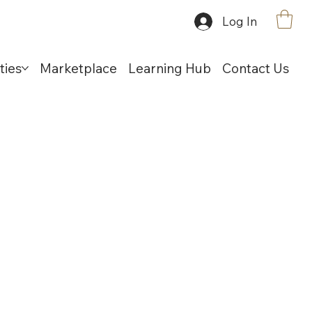
Log In
ties
Marketplace
Learning Hub
Contact Us