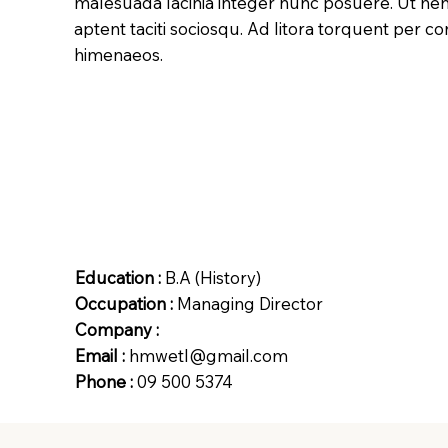
malesuada lacinia integer nunc posuere. Ut hen
aptent taciti sociosqu. Ad litora torquent per c
himenaeos.
Education :
B.A (History)
Occupation :
Managing Director
Company :
Email :
hmwetl@gmail.com
Phone :
09 500 5374