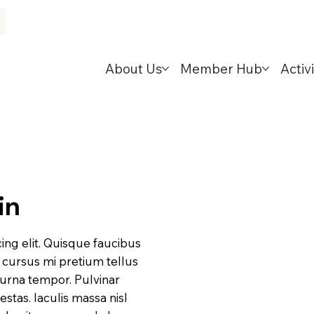
About Us
Member Hub
Activi
in
ing elit. Quisque faucibus
d cursus mi pretium tellus
 urna tempor. Pulvinar
tas. Iaculis massa nisl