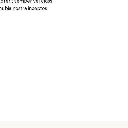
drerit semper vel class
onubia nostra inceptos