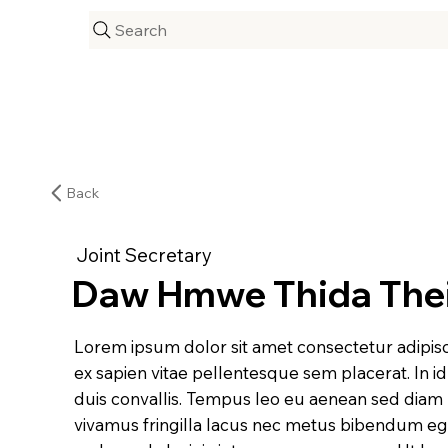
Search
Back
Joint Secretary
Daw Hmwe Thida The
Lorem ipsum dolor sit amet consectetur adipisc
ex sapien vitae pellentesque sem placerat. In i
duis convallis. Tempus leo eu aenean sed diam
vivamus fringilla lacus nec metus bibendum eges