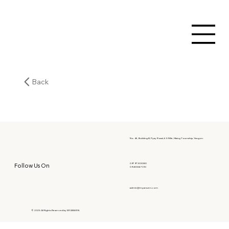
Back
No. 46, Building B, Pyay Road, 6.5 Mile, Hlaing Township, Yangon.
09797303080
Follow Us On
09400067010
admin@myanwen.com
© 2025 All Rights Reserved by MYANWEN.