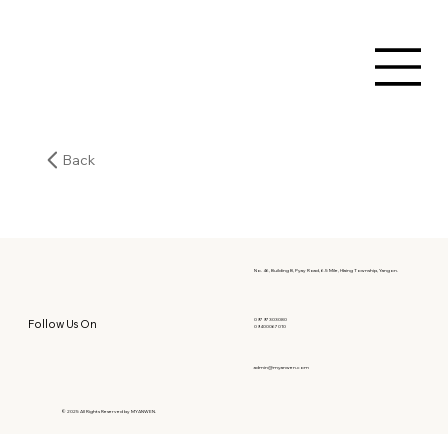
Back
No. 46, Building B, Pyay Road, 6.5 Mile, Hlaing Township, Yangon.
09797303080
Follow Us On
09400067010
admin@myanwen.com
© 2025 All Rights Reserved by MYANWEN.