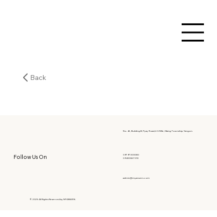
Back
No. 46, Building B, Pyay Road, 6.5 Mile, Hlaing Township, Yangon.
09797303080
Follow Us On
09400067010
admin@myanwen.com
© 2025 All Rights Reserved by MYANWEN.