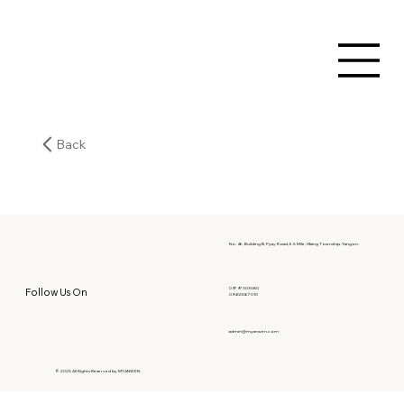
Back
No. 46, Building B, Pyay Road, 6.5 Mile, Hlaing Township, Yangon.
09797303080
Follow Us On
09400067010
admin@myanwen.com
© 2025 All Rights Reserved by MYANWEN.