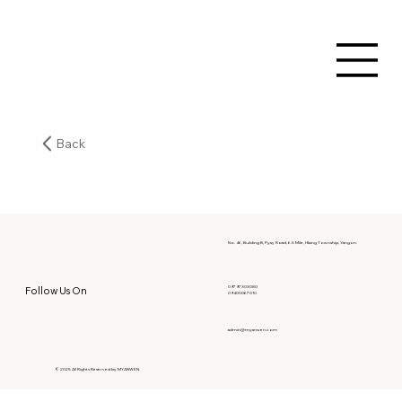
Back
No. 46, Building B, Pyay Road, 6.5 Mile, Hlaing Township, Yangon.
09797303080
Follow Us On
09400067010
admin@myanwen.com
© 2025 All Rights Reserved by MYANWEN.