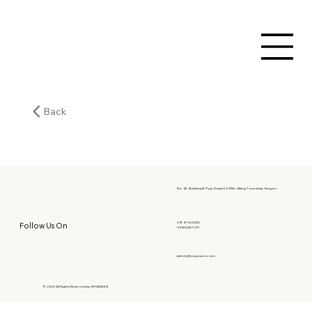
Back
No. 46, Building B, Pyay Road, 6.5 Mile, Hlaing Township, Yangon.
09797303080
Follow Us On
09400067010
admin@myanwen.com
© 2025 All Rights Reserved by MYANWEN.