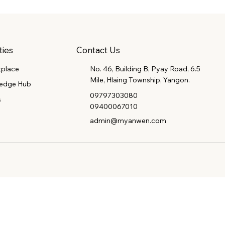
Contact Us
ties
tplace
No. 46, Building B, Pyay Road, 6.5
Mile, Hlaing Township, Yangon.
edge Hub
09797303080
s
09400067010
admin@myanwen.com