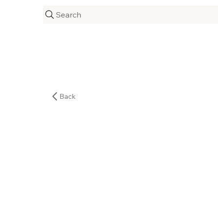
Search
Back