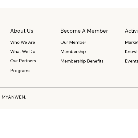
About Us
Become A Member
Activi
Our Member
Marke
Who We Are
What We Do
Membership
Knowl
Our Partners
Event
Membership Benefits
Programs
 by MYANWEN.