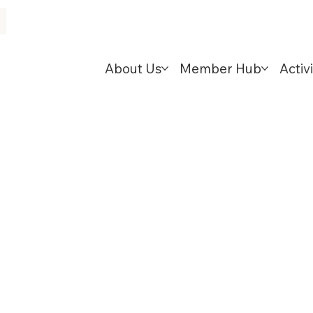
About Us
Member Hub
Activi