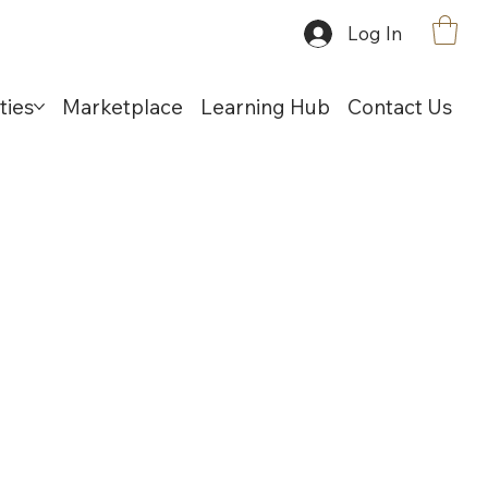
Log In
ties
Marketplace
Learning Hub
Contact Us