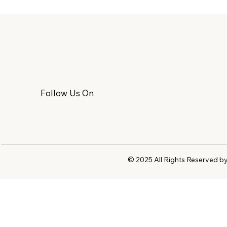
Follow Us On
© 2025 All Rights Reserved