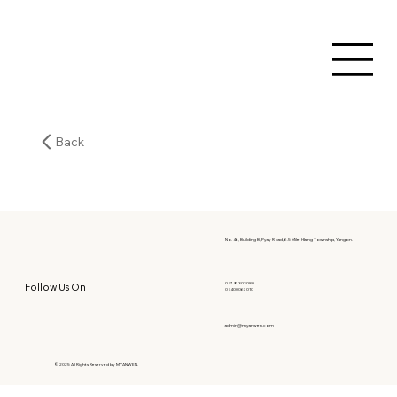
Back
No. 46, Building B, Pyay Road, 6.5 Mile, Hlaing Township, Yangon.
09797303080
Follow Us On
09400067010
admin@myanwen.com
© 2025 All Rights Reserved by MYANWEN.