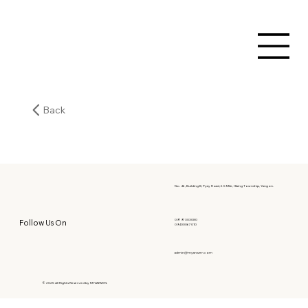
Back
No. 46, Building B, Pyay Road, 6.5 Mile, Hlaing Township, Yangon.
09797303080
Follow Us On
09400067010
admin@myanwen.com
© 2025 All Rights Reserved by MYANWEN.