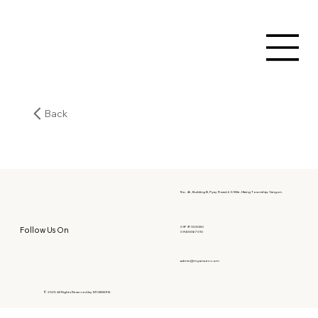
Back
No. 46, Building B, Pyay Road, 6.5 Mile, Hlaing Township, Yangon.
09797303080
Follow Us On
09400067010
admin@myanwen.com
© 2025 All Rights Reserved by MYANWEN.