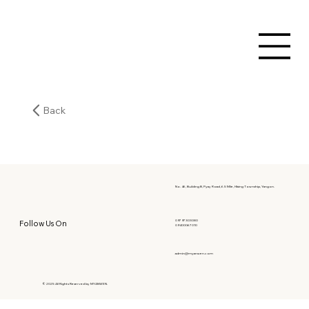
Back
No. 46, Building B, Pyay Road, 6.5 Mile, Hlaing Township, Yangon.
09797303080
Follow Us On
09400067010
admin@myanwen.com
© 2025 All Rights Reserved by MYANWEN.