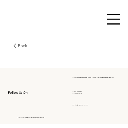
Back
No. 46, Building B, Pyay Road, 6.5 Mile, Hlaing Township, Yangon.
09797303080
Follow Us On
09400067010
admin@myanwen.com
© 2025 All Rights Reserved by MYANWEN.