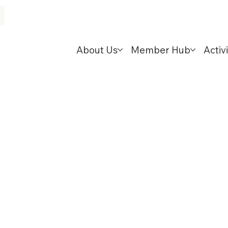
About Us
Member Hub
Activi