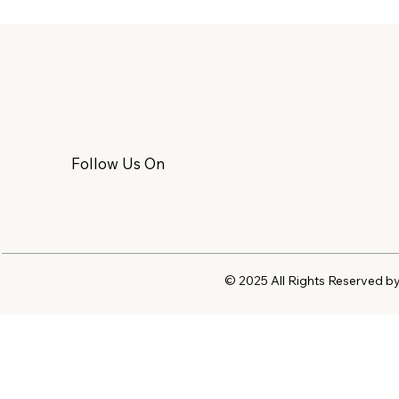
Follow Us On
© 2025 All Rights Reserved