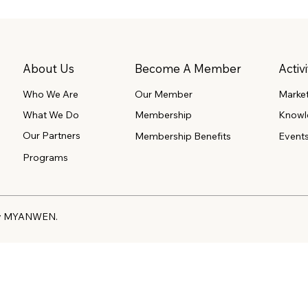
About Us
Become A Member
Activi
Our Member
Marke
Who We Are
What We Do
Membership
Knowl
Our Partners
Event
Membership Benefits
Programs
 by MYANWEN.