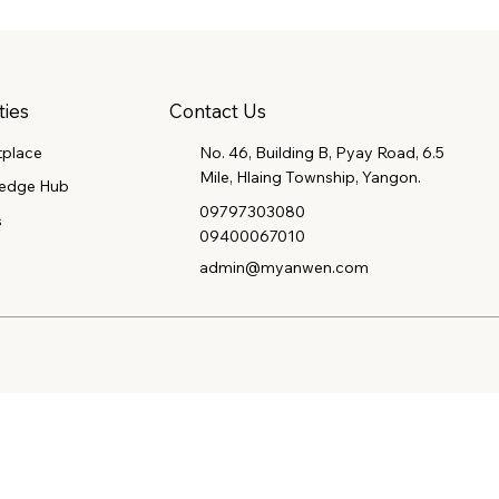
Contact Us
ties
tplace
No. 46, Building B, Pyay Road, 6.5
Mile, Hlaing Township, Yangon.
edge Hub
09797303080
s
09400067010
admin@myanwen.com