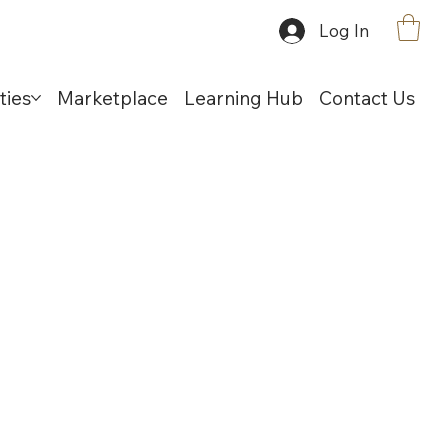
Log In
ties
Marketplace
Learning Hub
Contact Us