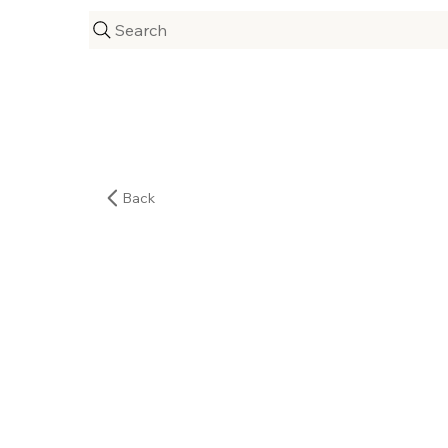
Search
Back