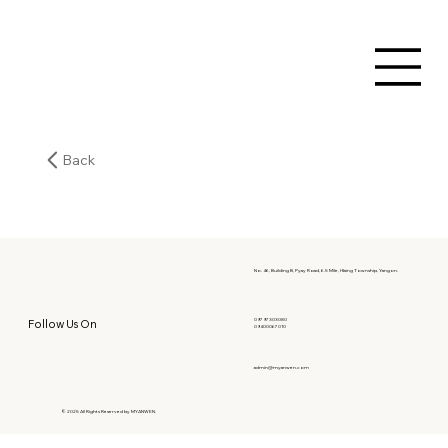
Back
No. 46, Building B, Pyay Road, 6.5 Mile, Hlaing Township, Yangon.
09797303080
Follow Us On
09400067010
admin@myanwen.com
© 2025 All Rights Reserved by MYANWEN.