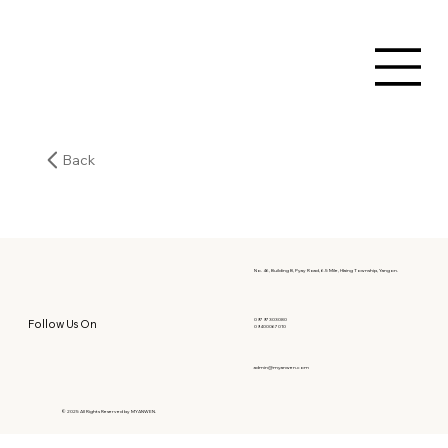
Back
No. 46, Building B, Pyay Road, 6.5 Mile, Hlaing Township, Yangon.
09797303080
Follow Us On
09400067010
admin@myanwen.com
© 2025 All Rights Reserved by MYANWEN.