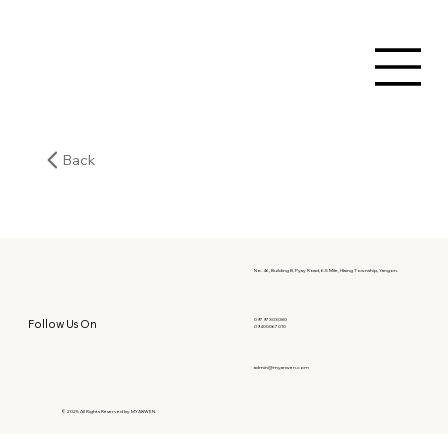
Back
No. 46, Building B, Pyay Road, 6.5 Mile, Hlaing Township, Yangon.
09797303080
Follow Us On
09400067010
admin@myanwen.com
© 2025 All Rights Reserved by MYANWEN.